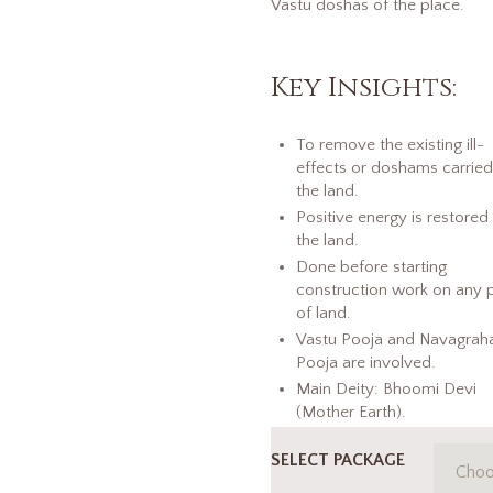
Vastu doshas of the place.
Key Insights:
To remove the existing ill-
effects or doshams carrie
the land.
Positive energy is restored 
the land.
Done before starting
construction work on any 
of land.
Vastu Pooja and Navagrah
Pooja are involved.
Main Deity: Bhoomi Devi
(Mother Earth).
SELECT PACKAGE