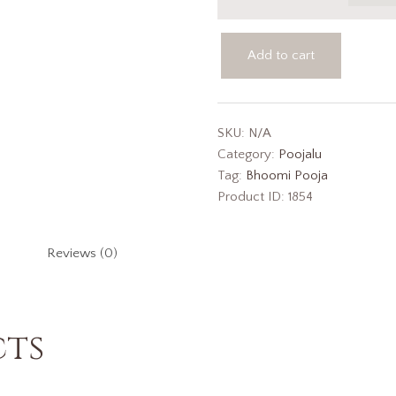
Add to cart
SKU:
N/A
Category:
Poojalu
Tag:
Bhoomi Pooja
Product ID:
1854
Reviews (0)
cts