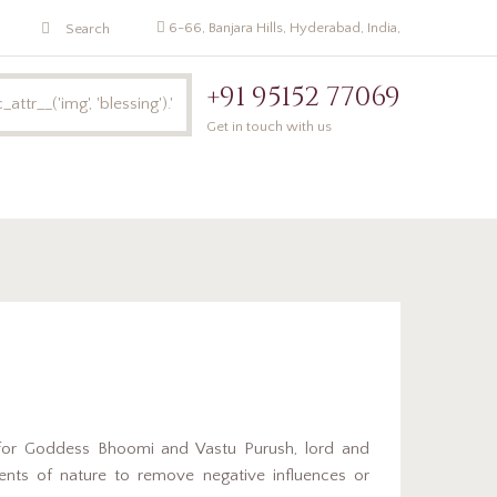
6-66, Banjara Hills, Hyderabad, India,
+91 95152 77069
Get in touch with us
Pandit Online
Poojalu
Bhoomi Pooja
for Goddess Bhoomi and Vastu Purush, lord and
ments of nature to remove negative influences or