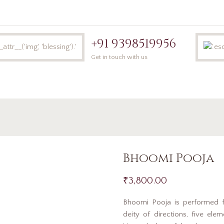
+91 9398519956
Get in touch with us
Home
Book 
Bhoomi Pooja
₹
3,800.00
Bhoomi Pooja is performed 
deity of directions, five ele