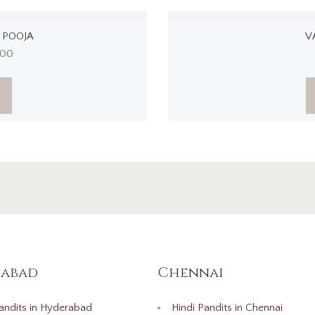
 POOJA
V
.00
abad
Chennai
andits in Hyderabad
Hindi Pandits in Chennai