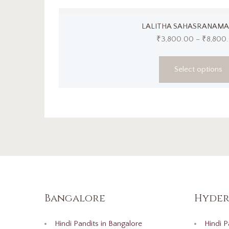
LALITHA SAHASRANAMA
₹
3,800.00
–
₹
8,800
Select options
Bangalore
Hyder
Hindi Pandits in Bangalore
Hindi P