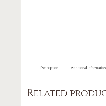
Description
Additional information
Related produ