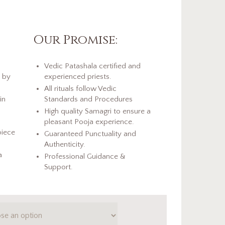
Our Promise:
Vedic Patashala certified and
d by
experienced priests.
All rituals follow Vedic
in
Standards and Procedures
High quality Samagri to ensure a
pleasant Pooja experience.
piece
Guaranteed Punctuality and
Authenticity.
a
Professional Guidance &
Support.