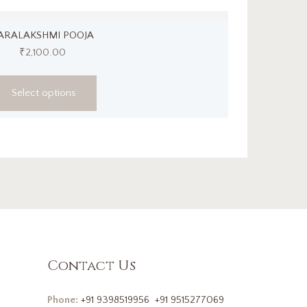
ARALAKSHMI POOJA
₹
2,100.00
Select options
Contact Us
Phone:
+91 9398519956
+91 9515277069