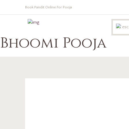
Book Pandit Online For Pooja
Bhoomi Pooja